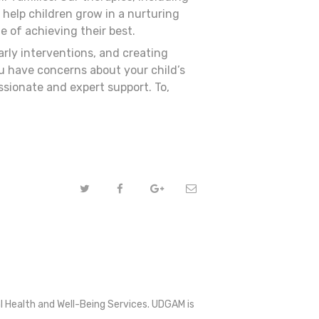
 help children grow in a nurturing
 of achieving their best.
rly interventions, and creating
ou have concerns about your child’s
sionate and expert support. To,
l Health and Well-Being Services. UDGAM is