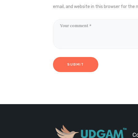
email, and website in this browser for the
C