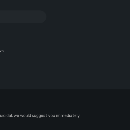
ws
 suicidal, we would suggest you immediately