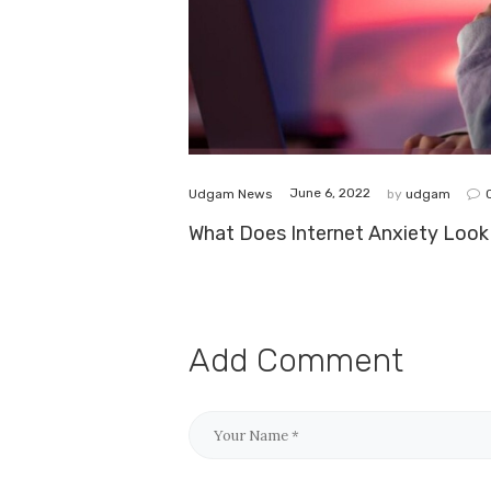
June 6, 2022
Udgam News
by
udgam
What Does Internet Anxiety Look 
Add Comment