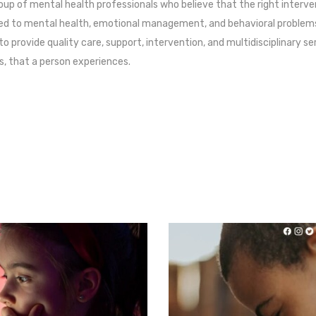
oup of mental health professionals who believe that the right interve
ated to mental health, emotional management, and behavioral problems 
 to provide quality care, support, intervention, and multidisciplinary s
s, that a person experiences.