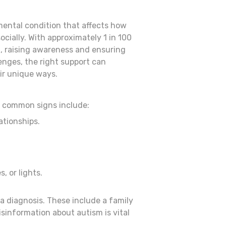
ental condition that affects how
cially. With approximately 1 in 100
m, raising awareness and ensuring
lenges, the right support can
ir unique ways.
ut common signs include:
ationships.
, or lights.
a diagnosis. These include a family
isinformation about autism is vital