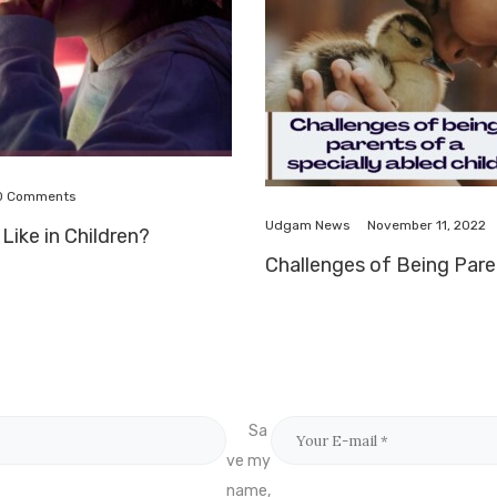
0
Comments
November 11, 2022
Udgam News
Like in Children?
Challenges of Being Paren
Sa
ve my
name,