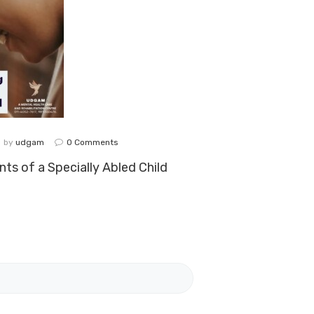
by
udgam
0
Comments
ts of a Specially Abled Child