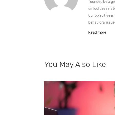
founded by a gr
difficulties rel
Our objective is
behavioral issue
Read more
You May Also Like