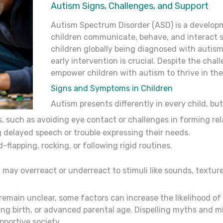
Autism Signs, Challenges, and Support
Autism Spectrum Disorder (ASD) is a developm
children communicate, behave, and interact so
children globally being diagnosed with autis
early intervention is crucial. Despite the chal
empower children with autism to thrive in the
Signs
and
Symptoms
in
Children
Autism presents differently in every child, b
ns, such as avoiding eye contact or challenges in forming rel
 delayed speech or trouble expressing their needs.
-flapping, rocking, or following rigid routines.
 may overreact or underreact to stimuli like sounds, textures
main unclear, some factors can increase the likelihood of 
ing birth, or advanced parental age. Dispelling myths and m
pportive society.