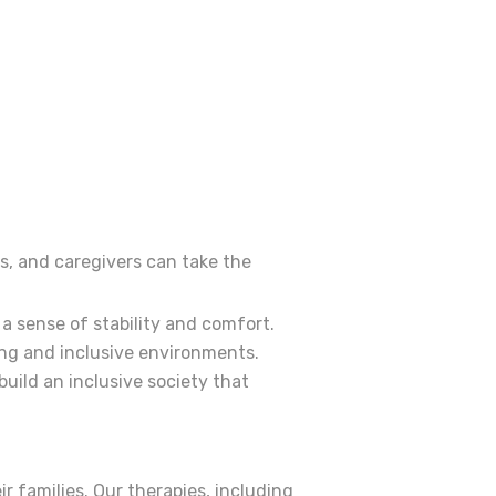
rs, and caregivers can take the
a sense of stability and comfort.
ing and inclusive environments.
uild an inclusive society that
r families. Our therapies, including