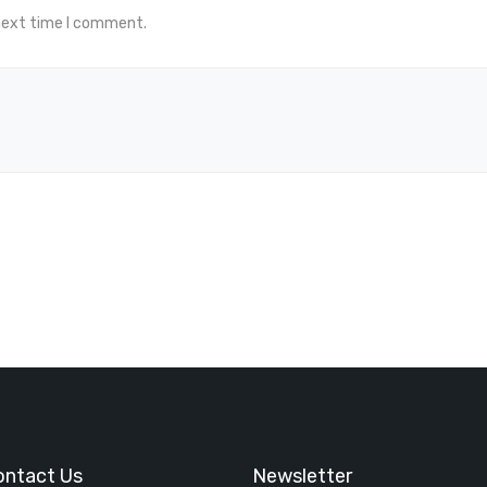
 next time I comment.
ontact Us
Newsletter