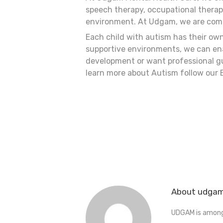
speech therapy, occupational therapy
environment. At Udgam, we are commi
Each child with autism has their ow
supportive environments, we can enabl
development or want professional gu
learn more about Autism follow our 
About udga
UDGAM is amongs