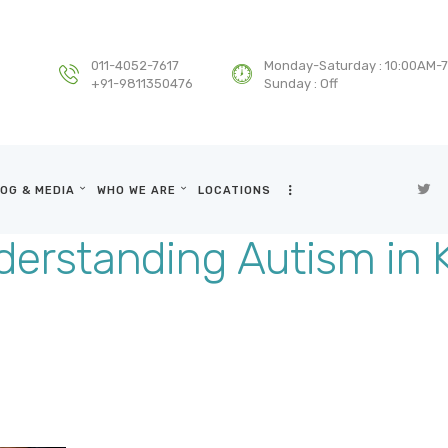
HOME
DEPARTMENTS
011-4052-7617
Monday-Saturday : 10:00AM-
+91-9811350476
Sunday : Off
SERVICES
BLOG & MEDIA
OG & MEDIA
WHO WE ARE
LOCATIONS
WHO WE ARE
erstanding Autism in 
LOCATIONS
CONTACT US