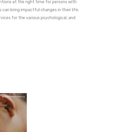
ntions at the right time for persons with
can bring impactful changes in their life.
ervices for the various psychological, and