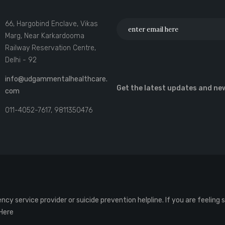
66, Hargobind Enclave, Vikas
Marg, Near Karkardooma
Railway Reservation Centre,
Delhi - 92
info@udgammentalhealthcare.
Get the latest updates and ne
com
011-4052-7617, 9811350476
cy service provider or suicide prevention helpline. If you are feeling
 Here