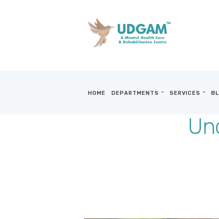
HOME
DEPARTMENTS
SERVICES
BL
Und