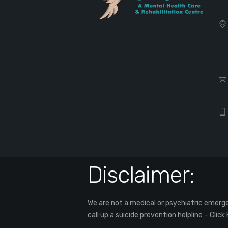
Disclaimer:
We are not a medical or psychiatric emergen
call up a suicide prevention helpline –
Click