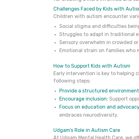
Challenges Faced by Kids with Auti
Children with autism encounter vari
Social stigma and difficulties bei
Struggles to adapt in traditional 
Sensory overwhelm in crowded or
Emotional strain on families who 
How to Support Kids with Autism
Early intervention is key to helping 
following steps:
Provide a structured environment
Encourage inclusion:
Support oppo
Focus on education and advocacy
embraces neurodiversity.
Udgam’s Role in Autism Care
At Udgam Mental Health Care, we offe