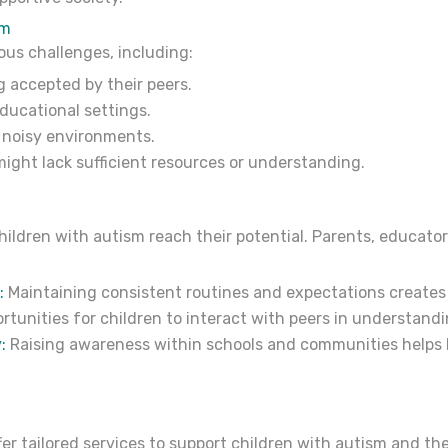
sm
ous challenges, including:
ng accepted by their peers.
educational settings.
 noisy environments.
might lack sufficient resources or understanding.
children with autism reach their potential. Parents, educato
:
Maintaining consistent routines and expectations creates 
rtunities for children to interact with peers in understand
:
Raising awareness within schools and communities helps b
r tailored services to support children with autism and thei