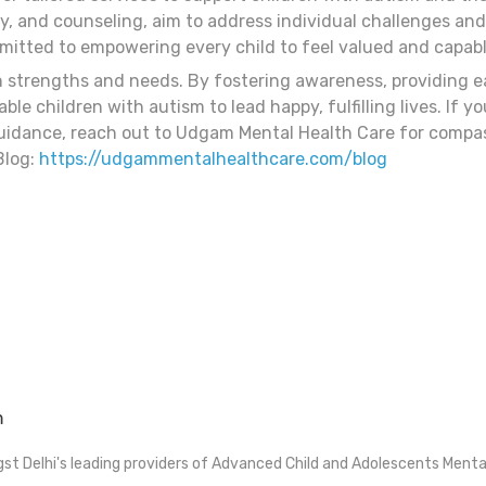
, and counseling, aim to address individual challenges and
tted to empowering every child to feel valued and capable
n strengths and needs. By fostering awareness, providing ea
e children with autism to lead happy, fulfilling lives. If y
idance, reach out to Udgam Mental Health Care for compas
Blog:
https://udgammentalhealthcare.com/blog
m
t Delhi's leading providers of Advanced Child and Adolescents Menta