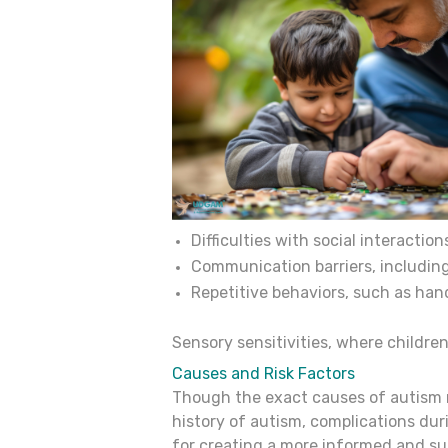
Difficulties with social interactio
Communication barriers, including
Repetitive behaviors, such as hand
Sensory sensitivities, where children
Causes and Risk Factors
Though the exact causes of autism re
history of autism, complications dur
for creating a more informed and su