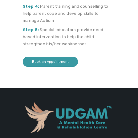
Step 4:
Parent training and counselling to
help parent cope and develop skills to
manage Autism
Step 5:
Special educators provide need
based intervention to help the child
strengthen his/her weaknesses
Book an Appointment