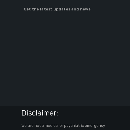
Get the latest updates and news
Disclaimer:
We are not a medical or psychiatric emergency