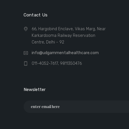
Contact Us
66, Hargobind Enclave, Vikas Marg, Near
Karkardooma Railway Reservation
Centre, Delhi - 92
info@udgammentalhealthcare.com
011-4052-7617, 9811350476
Newsletter