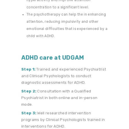
concentration to a significant level.
The psychotherapy can help the in enhancing
attention, reducing impulsivity and other
emotional difficulties that is experienced by a
child with ADHD.
ADHD care at UDGAM
Step 1:
Trained and experienced Psychiatrist
and Clinical Psychologists to conduct
diagnostic assessments for ADHD.
Step 2:
Consultation with a Qualified
Psychiatrist in both online and in-person
mode.
Step 3:
Well researched intervention
programs by Clinical Psychologists trained in
interventions for ADHD.