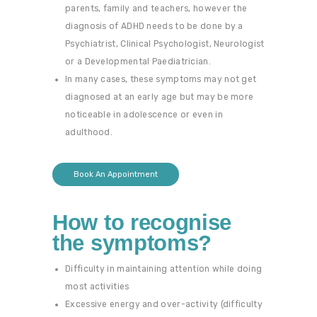
parents, family and teachers, however the
diagnosis of ADHD needs to be done by a
Psychiatrist, Clinical Psychologist, Neurologist
or a Developmental Paediatrician.
In many cases, these symptoms may not get
diagnosed at an early age but may be more
noticeable in adolescence or even in
adulthood.
Book An Appointment
How to recognise
the symptoms?
Difficulty in maintaining attention while doing
most activities
Excessive energy and over-activity (difficulty