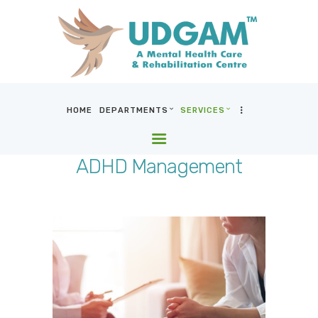
HOME
DEPARTMENTS
SERVICES
HOME
DEPARTMENTS
ADHD Management
SERVICES
BLOG & MEDIA
WHO WE ARE
LOCATIONS
CONTACT US