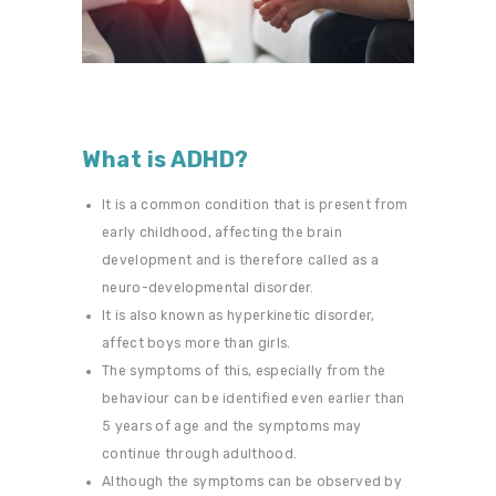
What is ADHD?
It is a common condition that is present from
early childhood, affecting the brain
development and is therefore called as a
neuro-developmental disorder.
It is also known as hyperkinetic disorder,
affect boys more than girls.
The symptoms of this, especially from the
behaviour can be identified even earlier than
5 years of age and the symptoms may
continue through adulthood.
Although the symptoms can be observed by