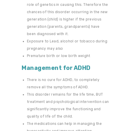
role of genetics in causing this. Therefore the
chances of this disorder occurring in the new
generation (child) is higher if the previous
generation (parents, grandparents) have
been diagnosed with it.
Exposure to Lead, alcohol or tobacco during
pregnancy may also
Premature birth or low birth weight
Management for ADHD
There is no cure for ADHD, to completely
remove all the symptoms of ADHD.
This disorder remains for the life time, BUT
treatment and psychological intervention can
significantly improve the functioning and
quality of life of the child.
The medications can help in managing the
hyperactivity and improve attention