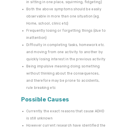
in sitting in one place, squirming, fidgeting)
Both the above symptoms should be easily
observable in more than one situation (eg.
Home, school, clinic etc)
Frequently losing or forgetting things (due to
inattention)
Difficulty in completing tasks, homework etc.
and moving from one activity to another by
quickly losing interest in the previous activity
Being impulsive meaning doing something
without thinking about the consequences,
and therefore may be prone to accidents,
rule breaking etc
Possible Causes
Currently the exact reasons that cause ADHD
is still unknown
However current research have identified the