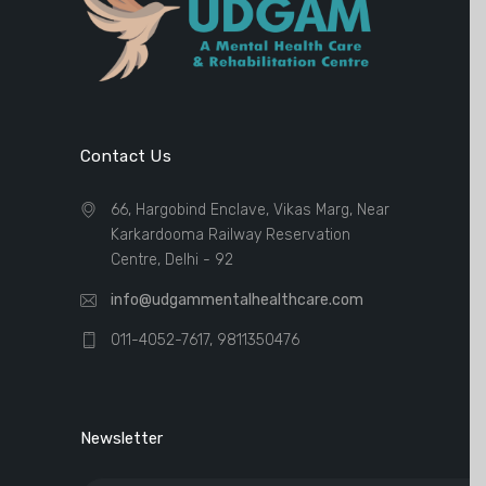
Contact Us
66, Hargobind Enclave, Vikas Marg, Near
Karkardooma Railway Reservation
Centre, Delhi - 92
info@udgammentalhealthcare.com
011-4052-7617, 9811350476
Newsletter