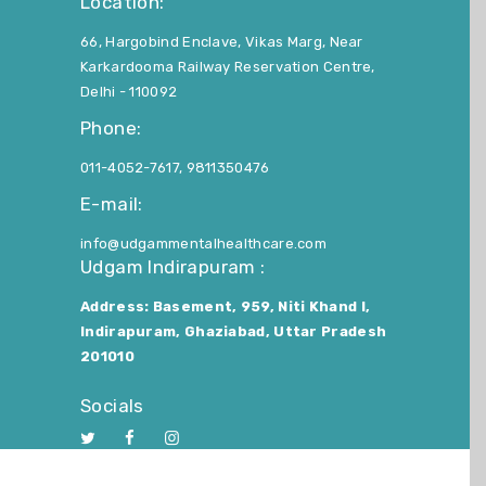
Location:
66, Hargobind Enclave, Vikas Marg, Near
Karkardooma Railway Reservation Centre,
Delhi - 110092
Phone:
011-4052-7617, 9811350476
E-mail:
info@udgammentalhealthcare.com
Udgam Indirapuram :
Address: Basement, 959, Niti Khand I,
Indirapuram, Ghaziabad, Uttar Pradesh
201010
Socials