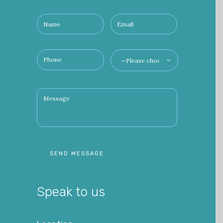
Stay in Toach
Speak to us