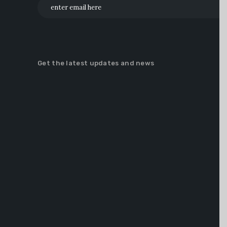
Get the latest updates and news