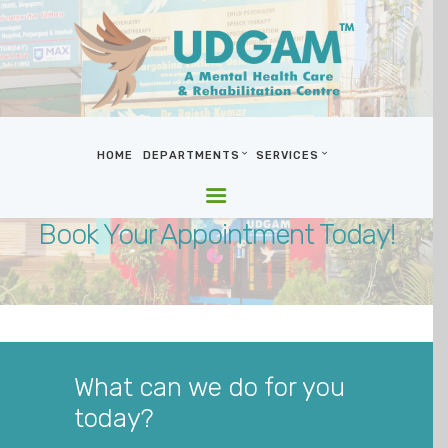
HOME
DEPARTMENTS
SERVICES
HOME
DEPARTMENTS
Book Your Appointment Today!
SERVICES
BLOG & MEDIA
WHO WE ARE
LOCATIONS
Stay in Touch
CONTACT US
What can we do for you
today?