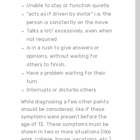
Unable to stay or function quietly
"acts as if driven by motor" i.e, the
person is constantly on the move
Talks a lot/ excessively, even when
not required
is in a rush to give answers or
opinions, without waiting for
others to finish.
Have a problem waiting for their
turn
Interrupts or disturbs others
While diagnosing a few other points
should be considered, like if these
symptoms were present before the
age of 12. These symptoms must be
shown in two or more situations (like
work, college, house, vacations, etc.).