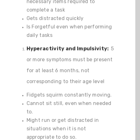
necessary items required to
complete a task
Gets distracted quickly
Is Forgetful even when performing
daily tasks
Hyperactivity and Impulsivity:
5
or more symptoms must be present
for at least 6 months, not
corresponding to their age level
Fidgets squirm constantly moving.
Cannot sit still, even when needed
to.
Might run or get distracted in
situations when it is not
appropriate to do so.