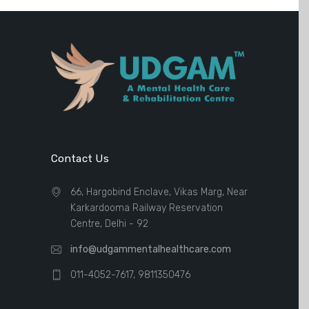
Contact Us
66, Hargobind Enclave, Vikas Marg, Near
Karkardooma Railway Reservation
Centre, Delhi - 92
info@udgammentalhealthcare.com
011-4052-7617, 9811350476