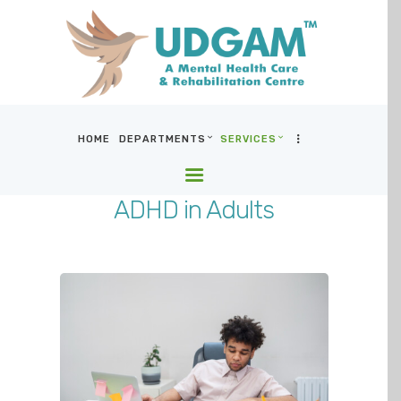
HOME
DEPARTMENTS
SERVICES
HOME
DEPARTMENTS
ADHD in Adults
SERVICES
BLOG & MEDIA
WHO WE ARE
LOCATIONS
CONTACT US