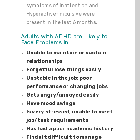
symptoms of inattention and
Hyperactive-Impulsive were
present in the last 6 months.
Adults with ADHD are Likely to
Face Problems in
Unable to maintain or sustain
relationships
Forgetful lose things easily
Unstable in the job; poor
performance or changing jobs
Gets angry/annoyed easily
Have mood swings
Is very stressed, unable to meet
job/task requirements
Has had a poor academic history
Finds it difficult to manage