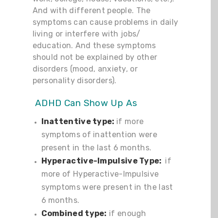
And with different people. The
symptoms can cause problems in daily
living or interfere with jobs/
education. And these symptoms
should not be explained by other
disorders (mood, anxiety, or
personality disorders).
ADHD Can Show Up As
Inattentive type:
if more
symptoms of inattention were
present in the last 6 months.
Hyperactive-Impulsive Type:
if
more of Hyperactive-Impulsive
symptoms were present in the last
6 months.
Combined type:
if enough