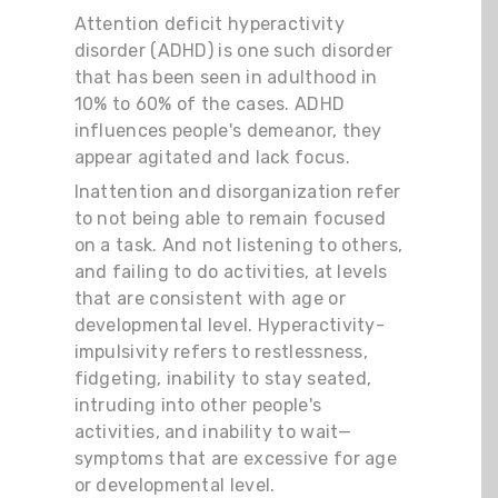
Attention deficit hyperactivity
disorder (ADHD) is one such disorder
that has been seen in adulthood in
10% to 60% of the cases. ADHD
influences people's demeanor, they
appear agitated and lack focus.
Inattention and disorganization refer
to not being able to remain focused
on a task. And not listening to others,
and failing to do activities, at levels
that are consistent with age or
developmental level. Hyperactivity-
impulsivity refers to restlessness,
fidgeting, inability to stay seated,
intruding into other people's
activities, and inability to wait—
symptoms that are excessive for age
or developmental level.