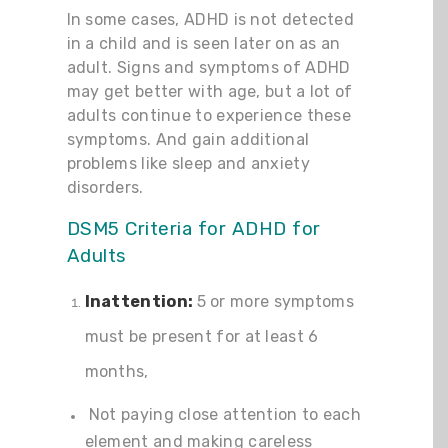
In some cases, ADHD is not detected
in a child and is seen later on as an
adult. Signs and symptoms of ADHD
may get better with age, but a lot of
adults continue to experience these
symptoms. And gain additional
problems like sleep and anxiety
disorders.
DSM5 Criteria for ADHD for
Adults
Inattention:
5 or more symptoms
must be present for at least 6
months,
Not paying close attention to each
element and making careless