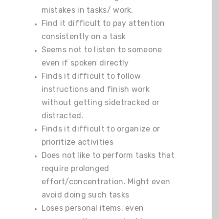
mistakes in tasks/ work.
Find it difficult to pay attention
consistently on a task
Seems not to listen to someone
even if spoken directly
Finds it difficult to follow
instructions and finish work
without getting sidetracked or
distracted.
Finds it difficult to organize or
prioritize activities
Does not like to perform tasks that
require prolonged
effort/concentration. Might even
avoid doing such tasks
Loses personal items, even