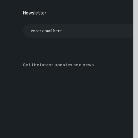
Newsletter
Get the latest updates and news