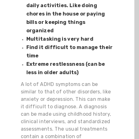
daily activities. Like doing
chores in the house or paying
bills or keeping things
organized
Multitasking is very hard
Find it difficult to manage their
time
Extreme restlessness (can be
less in older adults)
A lot of ADHD symptoms can be
similar to that of other disorders, like
anxiety or depression. This can make
it difficult to diagnose. A diagnosis
can be made using childhood history,
clinical interviews, and standardized
assessments. The usual treatments
contain a combination of