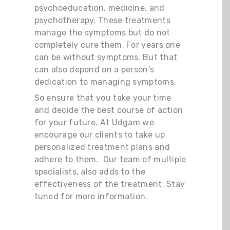
psychoeducation, medicine, and
psychotherapy. These treatments
manage the symptoms but do not
completely cure them. For years one
can be without symptoms. But that
can also depend on a person's
dedication to managing symptoms.
So ensure that you take your time
and decide the best course of action
for your future. At Udgam we
encourage our clients to take up
personalized treatment plans and
adhere to them. Our team of multiple
specialists, also adds to the
effectiveness of the treatment. Stay
tuned for more information.