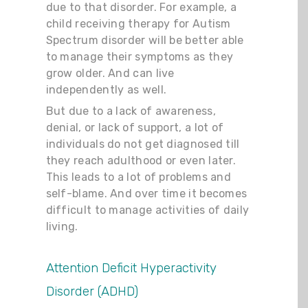
due to that disorder. For example, a
child receiving therapy for Autism
Spectrum disorder will be better able
to manage their symptoms as they
grow older. And can live
independently as well.
But due to a lack of awareness,
denial, or lack of support, a lot of
individuals do not get diagnosed till
they reach adulthood or even later.
This leads to a lot of problems and
self-blame. And over time it becomes
difficult to manage activities of daily
living.
Attention Deficit Hyperactivity
Disorder (ADHD)