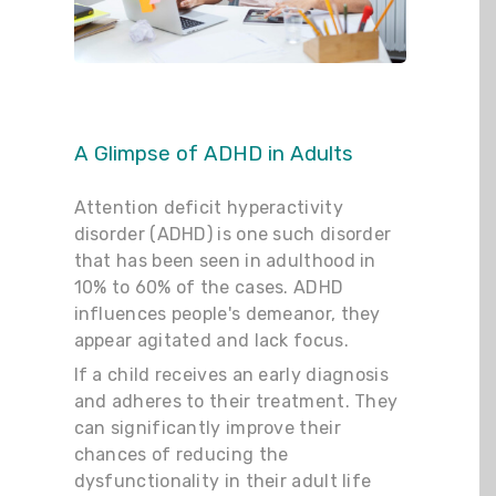
A Glimpse of ADHD in Adults
Attention deficit hyperactivity
disorder (ADHD) is one such disorder
that has been seen in adulthood in
10% to 60% of the cases. ADHD
influences people's demeanor, they
appear agitated and lack focus.
If a child receives an early diagnosis
and adheres to their treatment. They
can significantly improve their
chances of reducing the
dysfunctionality in their adult life