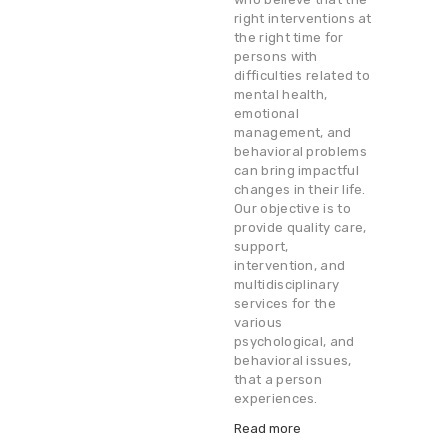
right interventions at
the right time for
persons with
difficulties related to
mental health,
emotional
management, and
behavioral problems
can bring impactful
changes in their life.
Our objective is to
provide quality care,
support,
intervention, and
multidisciplinary
services for the
various
psychological, and
behavioral issues,
that a person
experiences.
Read more