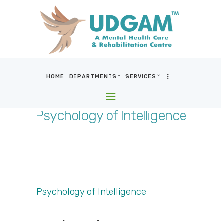
HOME
DEPARTMENTS
SERVICES
HOME
DEPARTMENTS
Psychology of Intelligence
SERVICES
BLOG & MEDIA
WHO WE ARE
LOCATIONS
CONTACT US
Psychology of Intelligence