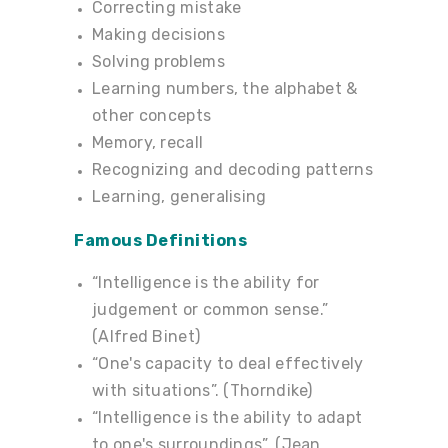
Correcting mistake
Making decisions
Solving problems
Learning numbers, the alphabet &
other concepts
Memory, recall
Recognizing and decoding patterns
Learning, generalising
Famous Definitions
“Intelligence is the ability for
judgement or common sense.”
(Alfred Binet)
“One's capacity to deal effectively
with situations”. (Thorndike)
“Intelligence is the ability to adapt
to one's surroundings”. (Jean