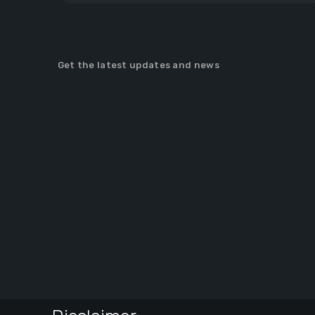
Get the latest updates and news