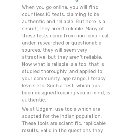
When you go online, you will find
countless IQ tests, claiming to be
authentic and reliable. But here is a
secret, they aren't reliable. Many of
these tests come from non-empirical,
under-researched or questionable
sources. they will seem very
attractive, but they aren't reliable.
Now what is reliable is a tool that is
studied thoroughly, and applied to
your community, age range, literacy
levels etc. Such a test, which has
been designed keeping you in mind, is
authentic.
We at Udgam, use tools which are
adapted for the Indian population.
These tools are scientific, replicable
results, valid in the questions they