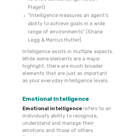
Piaget)
"Intelligence measures an agent's
ability to achieve goals in a wide
range of environments" (Shane
Legg & Marcus Hutter)
Intelligence exists in multiple aspects.
While some elements are a major
highlight, there are much broader
elements that are just as important
as your everyday intelligence levels.
Emotional
Intelligence
Emotional intelligence
refers to an
individual's ability to recognize,
understand and manage their
emotions and those of others.