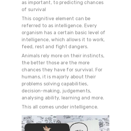
as important, to predicting chances
of survival
This cognitive element can be
referred to as intelligence. Every
organism has a certain basic level of
intelligence, which allows it to work,
feed, rest and fight dangers.
Animals rely more on their instincts,
the better those are the more
chances they have for survival. For
humans, it is majorly about their
problems solving capabilities,
decision-making, judgements,
analysing ability, learning and more.
This all comes under intelligence.