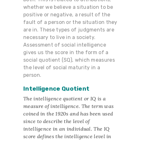
whether we believe a situation to be
positive or negative, a result of the
fault of a person or the situation they
are in. These types of judgments are
necessary to live in a society.
Assessment of social intelligence
gives us the score in the form of a
social quotient (SQ), which measures
the level of social maturity in a
person.
Intelligence Quotient
The intelligence quotient or IQ is a
measure of intelligence. The term was
coined in the 1920s and has been used
since to describe the level of
intelligence in an individual. The IQ
score defines the intelligence level in