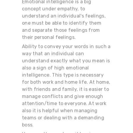
Emotional intelligence is a big
concept under empathy, to
understand an individual's feelings,
one must be able to identify them
and separate those feelings from
their personal feelings.
Ability to convey your words in such a
way that an individual can
understand exactly what you mean is
also a sign of high emotional
intelligence. This type is necessary
for both work and home life. At home,
with friends and family, it is easier to
manage conflicts and give enough
attention/time to everyone. At work
also it is helpful when managing
teams or dealing with a demanding
boss.