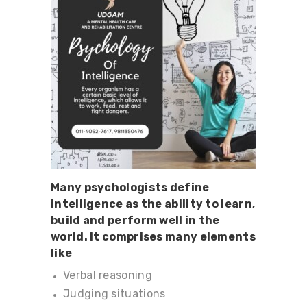
Many psychologists define
intelligence as the ability to learn,
build and perform well in the
world. It comprises many elements
like
Verbal reasoning
Judging situations