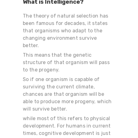
What is Intelligence?
The theory of natural selection has
been famous for decades, it states
that organisms who adapt to the
changing environment survive
better.
This means that the genetic
structure of that organism will pass
to the progeny.
So if one organism is capable of
surviving the current climate,
chances are that organism will be
able to produce more progeny, which
will survive better.
while most of this refers to physical
development. For humans in current
times, cognitive development is just