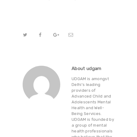
About udgam
UDGAM is amongst
Delhi's leading
providers of
Advanced Child and
Adolescents Mental
Health and Well-
Being Services.
UDGAM is founded by
a group of mental
health professionals
who believe that the