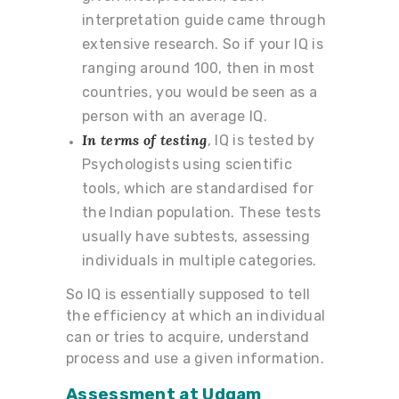
interpretation guide came through
extensive research. So if your IQ is
ranging around 100, then in most
countries, you would be seen as a
person with an average IQ.
In terms of testing
, IQ is tested by
Psychologists using scientific
tools, which are standardised for
the Indian population. These tests
usually have subtests, assessing
individuals in multiple categories.
So IQ is essentially supposed to tell
the efficiency at which an individual
can or tries to acquire, understand
process and use a given information.
Assessment
at Udgam