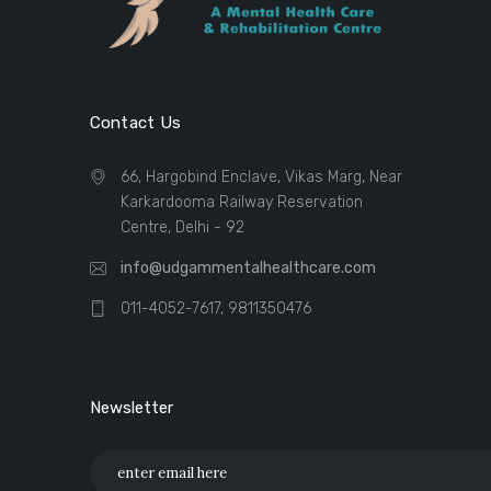
Contact Us
66, Hargobind Enclave, Vikas Marg, Near
Karkardooma Railway Reservation
Centre, Delhi - 92
info@udgammentalhealthcare.com
011-4052-7617, 9811350476
Newsletter