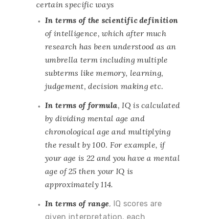
certain specific ways
In terms of the scientific definition
of intelligence, which after much
research has been understood as an
umbrella term including multiple
subterms like memory, learning,
judgement, decision making etc.
In terms of formula
, IQ is calculated
by dividing mental age and
chronological age and multiplying
the result by 100. For example, if
your age is 22 and you have a mental
age of 25 then your IQ is
approximately 114.
In terms of range
, IQ scores are
given interpretation, each