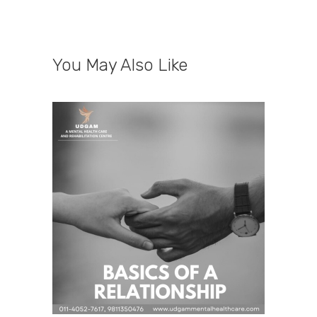
You May Also Like