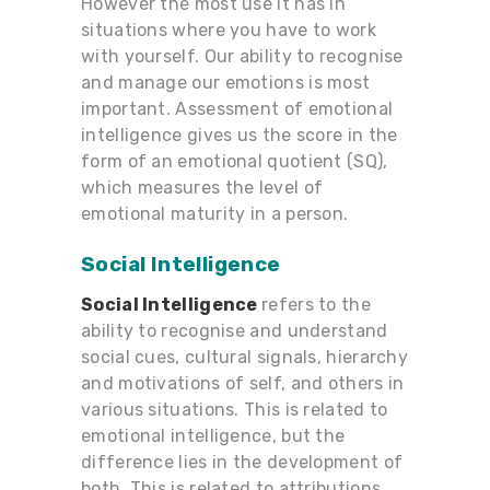
However the most use it has in
situations where you have to work
with yourself. Our ability to recognise
and manage our emotions is most
important. Assessment of emotional
intelligence gives us the score in the
form of an emotional quotient (SQ),
which measures the level of
emotional maturity in a person.
Social Intelligence
Social Intelligence
refers to the
ability to recognise and understand
social cues, cultural signals, hierarchy
and motivations of self, and others in
various situations. This is related to
emotional intelligence, but the
difference lies in the development of
both. This is related to attributions,