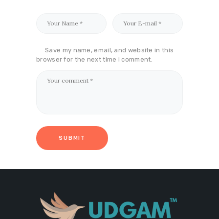
Save my name, email, and website in this
browser for the next time I comment.