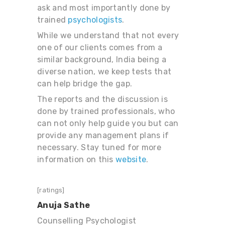
ask and most importantly done by
trained
psychologists
.
While we understand that not every
one of our clients comes from a
similar background, India being a
diverse nation, we keep tests that
can help bridge the gap.
The reports and the discussion is
done by trained professionals, who
can not only help guide you but can
provide any management plans if
necessary. Stay tuned for more
information on this
website
.
[ratings]
Anuja Sathe
Counselling Psychologist