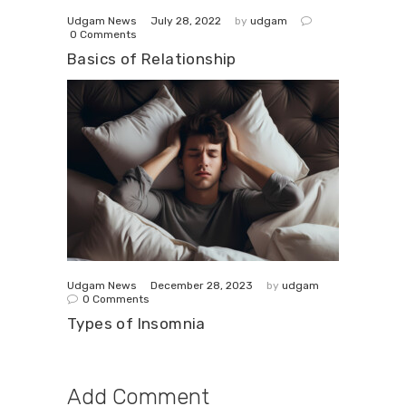
July 28, 2022
Udgam News
by
udgam
0
Comments
Basics of Relationship
December 28, 2023
Udgam News
by
udgam
0
Comments
Types of Insomnia
Add Comment