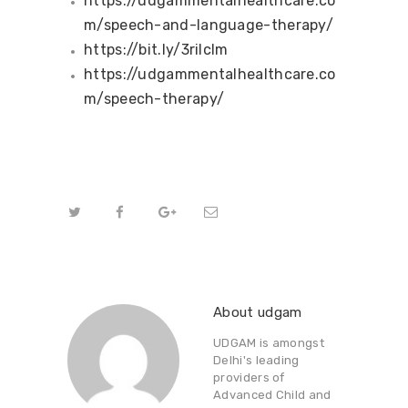
https://udgammentalhealthcare.co
m/speech-and-language-therapy/
https://bit.ly/3rilcIm
https://udgammentalhealthcare.co
m/speech-therapy/
About udgam
UDGAM is amongst
Delhi's leading
providers of
Advanced Child and