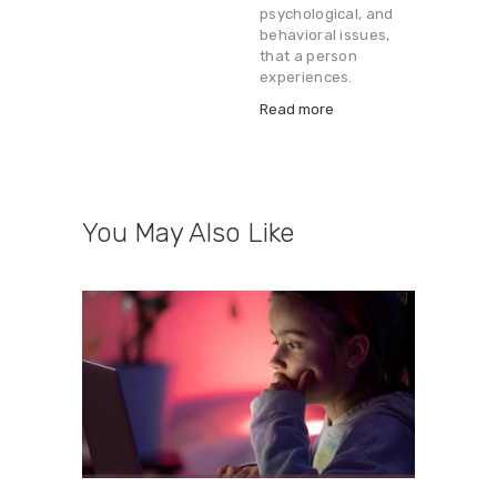
psychological, and
behavioral issues,
that a person
experiences.
Read more
You May Also Like