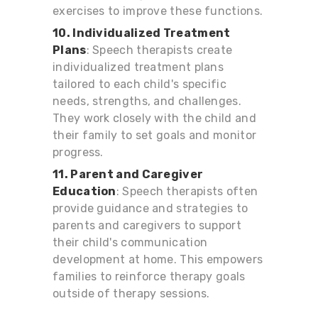
exercises to improve these functions.
10. Individualized Treatment
Plans
: Speech therapists create
individualized treatment plans
tailored to each child's specific
needs, strengths, and challenges.
They work closely with the child and
their family to set goals and monitor
progress.
11. Parent and Caregiver
Education
: Speech therapists often
provide guidance and strategies to
parents and caregivers to support
their child's communication
development at home. This empowers
families to reinforce therapy goals
outside of therapy sessions.