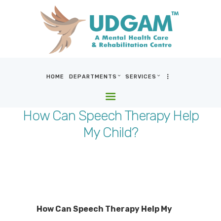
HOME
DEPARTMENTS
SERVICES
HOME
DEPARTMENTS
How Can Speech Therapy Help
SERVICES
My Child?
BLOG & MEDIA
WHO WE ARE
LOCATIONS
CONTACT US
How Can Speech Therapy Help My