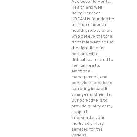
Adolescents Mental
Health and Well-
Being Services.
UDGAM is founded by
a group of mental
health professionals
who believe that the
right interventions at
the right time for
persons with
difficulties related to
mental health,
emotional
management, and
behavioral problems
can bring impactful
changes in their life.
Our objective is to
provide quality care,
support,
intervention, and
multidisciplinary
services for the
various