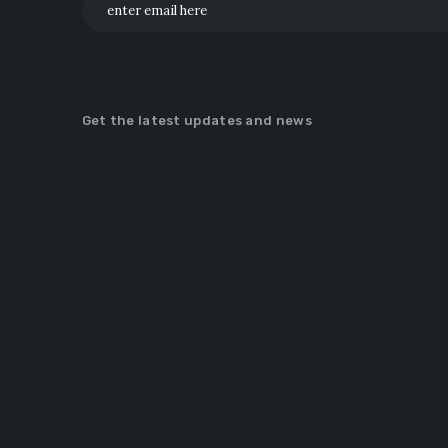
Get the latest updates and news