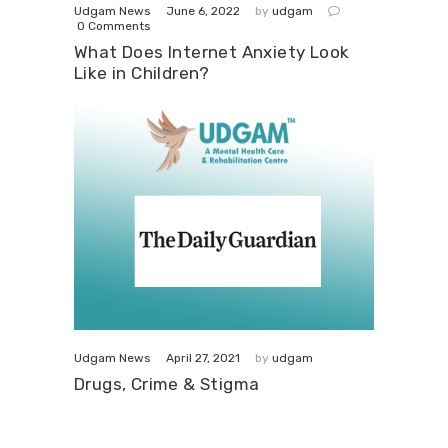
June 6, 2022
Udgam News
by
udgam
0
Comments
What Does Internet Anxiety Look
Like in Children?
April 27, 2021
Udgam News
by
udgam
Drugs, Crime & Stigma