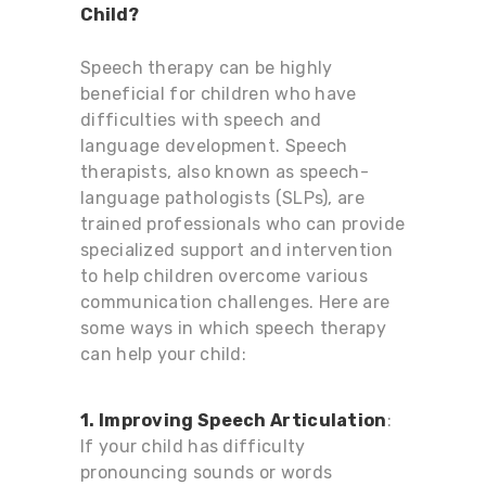
Child?
Speech therapy can be highly
beneficial for children who have
difficulties with speech and
language development. Speech
therapists, also known as speech-
language pathologists (SLPs), are
trained professionals who can provide
specialized support and intervention
to help children overcome various
communication challenges. Here are
some ways in which speech therapy
can help your child:
1. Improving Speech Articulation
:
If your child has difficulty
pronouncing sounds or words