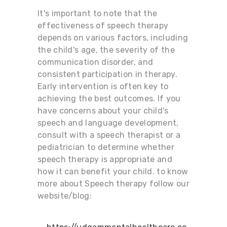
It's important to note that the
effectiveness of speech therapy
depends on various factors, including
the child's age, the severity of the
communication disorder, and
consistent participation in therapy.
Early intervention is often key to
achieving the best outcomes. If you
have concerns about your child's
speech and language development,
consult with a speech therapist or a
pediatrician to determine whether
speech therapy is appropriate and
how it can benefit your child. to know
more about Speech therapy follow our
website/blog: