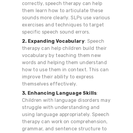
correctly, speech therapy can help
them learn how to articulate these
sounds more clearly. SLPs use various
exercises and techniques to target
specific speech sound errors.
2. Expanding Vocabulary
: Speech
therapy can help children build their
vocabulary by teaching them new
words and helping them understand
how to use them in context. This can
improve their ability to express
themselves effectively.
3. Enhancing Language Skills
:
Children with language disorders may
struggle with understanding and
using language appropriately. Speech
therapy can work on comprehension,
grammar, and sentence structure to