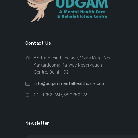
Contact Us
66, Hargobind Enclave, Vikas Marg, Near
Karkardooma Railway Reservation
Centre, Delhi - 92
info@udgammentalhealthcare.com
011-4052-7617, 9811350476
Newsletter