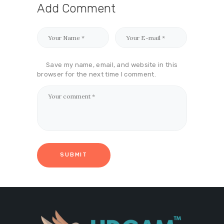
Add Comment
Save my name, email, and website in this
browser for the next time I comment.