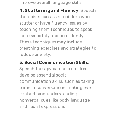
improve overall language skills.
4. Stuttering and Fluency
: Speech
therapists can assist children who
stutter or have fluency issues by
teaching them techniques to speak
more smoothly and confidently.
These techniques may include
breathing exercises and strategies to
reduce anxiety.
5. Social Communication Skills
:
Speech therapy can help children
develop essential social
communication skills, such as taking
turns in conversations, making eye
contact, and understanding
nonverbal cues like body language
and facial expressions.