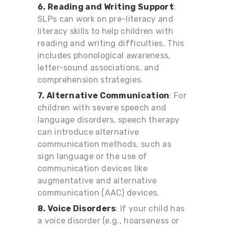
6. Reading and Writing Support
:
SLPs can work on pre-literacy and
literacy skills to help children with
reading and writing difficulties. This
includes phonological awareness,
letter-sound associations, and
comprehension strategies.
7. Alternative Communication
: For
children with severe speech and
language disorders, speech therapy
can introduce alternative
communication methods, such as
sign language or the use of
communication devices like
augmentative and alternative
communication (AAC) devices.
8. Voice Disorders
: If your child has
a voice disorder (e.g., hoarseness or