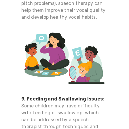
pitch problems), speech therapy can
help them improve their vocal quality
and develop healthy vocal habits.
9. Feeding and Swallowing Issues
:
Some children may have difficulty
with feeding or swallowing, which
can be addressed by a speech
therapist through techniques and