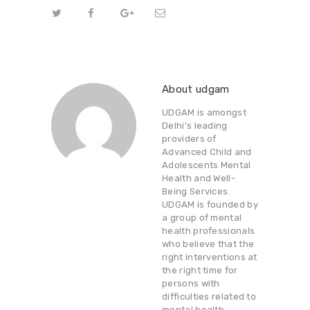
About udgam
UDGAM is amongst
Delhi's leading
providers of
Advanced Child and
Adolescents Mental
Health and Well-
Being Services.
UDGAM is founded by
a group of mental
health professionals
who believe that the
right interventions at
the right time for
persons with
difficulties related to
mental health,