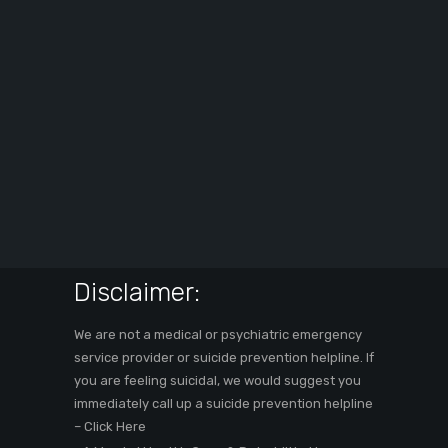
Disclaimer:
We are not a medical or psychiatric emergency
service provider or suicide prevention helpline. If
you are feeling suicidal, we would suggest you
immediately call up a suicide prevention helpline
–
Click Here