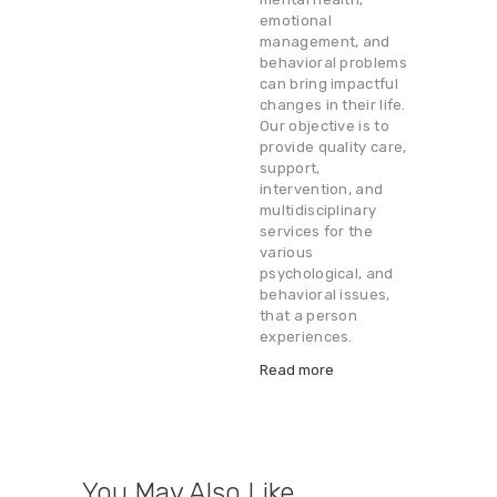
emotional
management, and
behavioral problems
can bring impactful
changes in their life.
Our objective is to
provide quality care,
support,
intervention, and
multidisciplinary
services for the
various
psychological, and
behavioral issues,
that a person
experiences.
Read more
You May Also Like