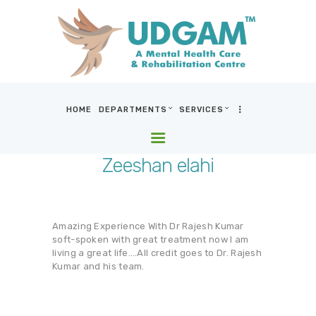
HOME
DEPARTMENTS
SERVICES
HOME
DEPARTMENTS
Zeeshan elahi
SERVICES
BLOG & MEDIA
WHO WE ARE
Amazing Experience With Dr Rajesh Kumar
LOCATIONS
soft-spoken with great treatment now I am
living a great life….All credit goes to Dr. Rajesh
CONTACT US
Kumar and his team.