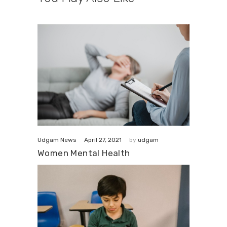
April 27, 2021
Udgam News
by
udgam
Women Mental Health