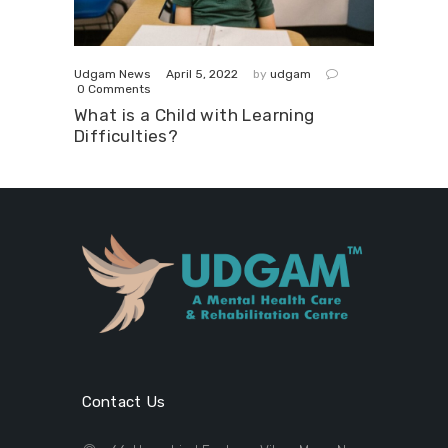
April 5, 2022
Udgam News
by
udgam
0
Comments
What is a Child with Learning
Difficulties?
Contact Us