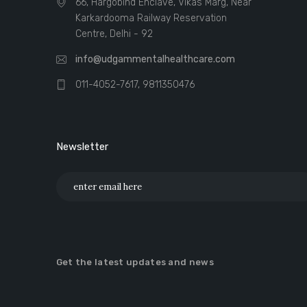
66, Hargobind Enclave, Vikas Marg, Near
Karkardooma Railway Reservation
Centre, Delhi - 92
info@udgammentalhealthcare.com
011-4052-7617, 9811350476
Newsletter
Get the latest updates and news