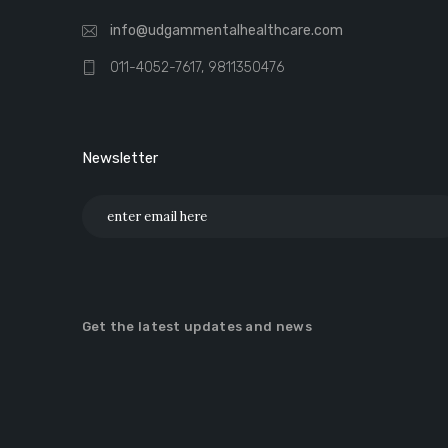
info@udgammentalhealthcare.com
011-4052-7617, 9811350476
Newsletter
Get the latest updates and news