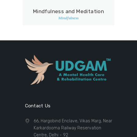
Mindfulness and Meditation
Mindfulness
Contact Us
66, Hargobind Enclave, Vikas Marg, Near
Karkardooma Railway Reservation
Centre, Delhi - 92