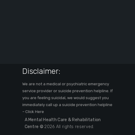
Disclaimer:
We are not a medical or psychiatric emergency
service provider or suicide prevention helpline. If
you are feeling suicidal, we would suggest you
immediately call up a suicide prevention helpline
–
Click Here
A Mental Health Care & Rehabilitation
Centre ©
2026 All rights reserved.