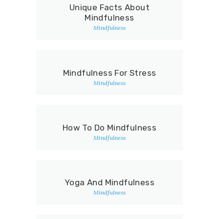
Unique Facts About
Mindfulness
Mindfulness
Mindfulness For Stress
Mindfulness
How To Do Mindfulness
Mindfulness
Yoga And Mindfulness
Mindfulness