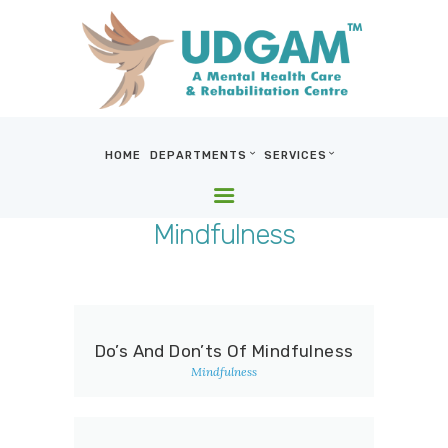
HOME
DEPARTMENTS
SERVICES
HOME
DEPARTMENTS
Mindfulness
SERVICES
BLOG & MEDIA
WHO WE ARE
LOCATIONS
Do’s And Don’ts Of Mindfulness
CONTACT US
Mindfulness