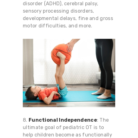
disorder (ADHD), cerebral palsy,
sensory processing disorders,
developmental delays, fine and gross
motor difficulties, and more.
8.
Functional Independence
: The
ultimate goal of pediatric OT is to
help children become as functionally