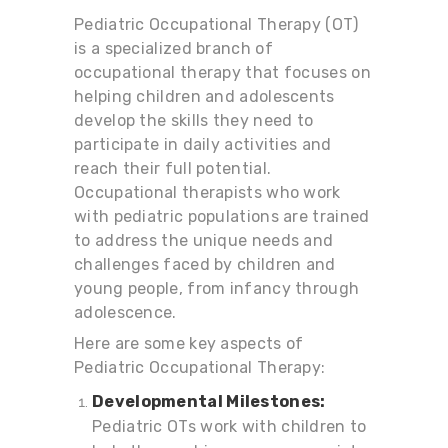
Pediatric Occupational Therapy (OT)
is a specialized branch of
occupational therapy that focuses on
helping children and adolescents
develop the skills they need to
participate in daily activities and
reach their full potential.
Occupational therapists who work
with pediatric populations are trained
to address the unique needs and
challenges faced by children and
young people, from infancy through
adolescence.
Here are some key aspects of
Pediatric Occupational Therapy:
Developmental Milestones:
Pediatric OTs work with children to