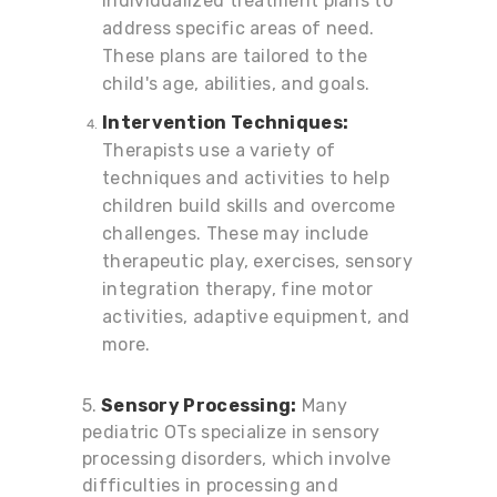
individualized treatment plans to
address specific areas of need.
These plans are tailored to the
child's age, abilities, and goals.
Intervention Techniques:
Therapists use a variety of
techniques and activities to help
children build skills and overcome
challenges. These may include
therapeutic play, exercises, sensory
integration therapy, fine motor
activities, adaptive equipment, and
more.
5.
Sensory Processing:
Many
pediatric OTs specialize in sensory
processing disorders, which involve
difficulties in processing and