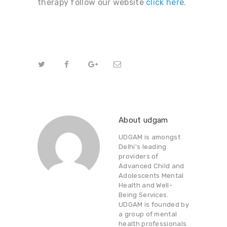
therapy follow our website
click
here
.
About udgam
UDGAM is amongst
Delhi's leading
providers of
Advanced Child and
Adolescents Mental
Health and Well-
Being Services.
UDGAM is founded by
a group of mental
health professionals