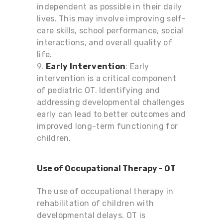
independent as possible in their daily
lives. This may involve improving self-
care skills, school performance, social
interactions, and overall quality of
life.
9.
Early Intervention
: Early
intervention is a critical component
of pediatric OT. Identifying and
addressing developmental challenges
early can lead to better outcomes and
improved long-term functioning for
children.
Use of Occupational Therapy - OT
The use of occupational therapy in
rehabilitation of children with
developmental delays.
OT is