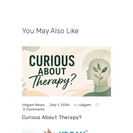
You May Also Like
July 1, 2026
Udgam News
by
udgam
0
Comments
Curious About Therapy?