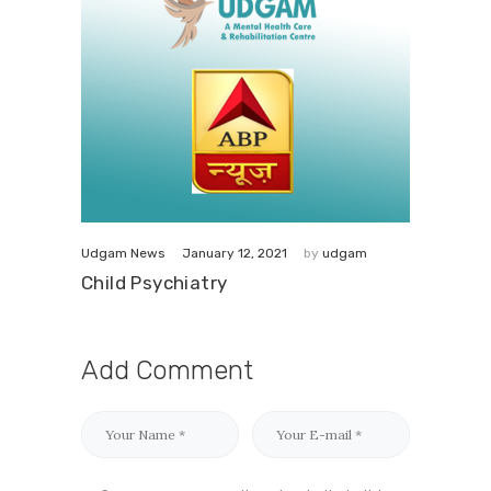
January 12, 2021
Udgam News
by
udgam
Child Psychiatry
Add Comment