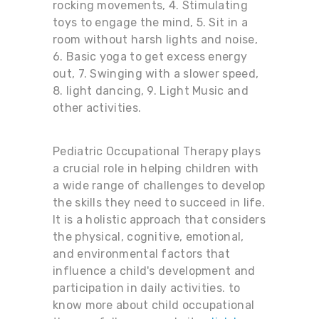
rocking movements, 4. Stimulating
toys to engage the mind, 5. Sit in a
room without harsh lights and noise,
6. Basic yoga to get excess energy
out, 7. Swinging with a slower speed,
8. light dancing, 9. Light Music and
other activities.
Pediatric Occupational Therapy plays
a crucial role in helping children with
a wide range of challenges to develop
the skills they need to succeed in life.
It is a holistic approach that considers
the physical, cognitive, emotional,
and environmental factors that
influence a child's development and
participation in daily activities. to
know more about child occupational