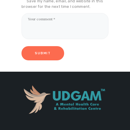
Save my name, email, and website in this
browser for the next time I comment.