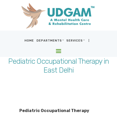
HOME
DEPARTMENTS
SERVICES
HOME
DEPARTMENTS
Pediatric Occupational Therapy in
SERVICES
East Delhi
BLOG & MEDIA
WHO WE ARE
LOCATIONS
CONTACT US
Pediatric Occupational Therapy