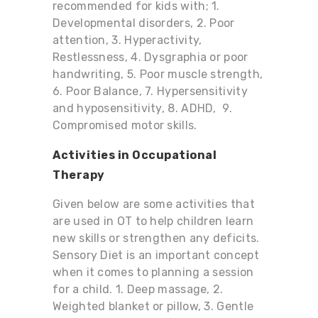
recommended for kids with; 1.
Developmental disorders, 2. Poor
attention, 3. Hyperactivity,
Restlessness, 4. Dysgraphia or poor
handwriting, 5. Poor muscle strength,
6. Poor Balance, 7. Hypersensitivity
and hyposensitivity, 8. ADHD, 9.
Compromised motor skills.
Activities in Occupational
Therapy
Given below are some activities that
are used in OT to help children learn
new skills or strengthen any deficits.
Sensory Diet is an important concept
when it comes to planning a session
for a child. 1.
Deep massage, 2.
Weighted blanket or pillow, 3. Gentle