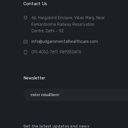
Contact Us
66, Hargobind Enclave, Vikas Marg, Near
Karkardooma Railway Reservation
Centre, Delhi - 92
info@udgammentalhealthcare.com
011-4052-7617, 9811350476
Newsletter
Get the latest updates and news