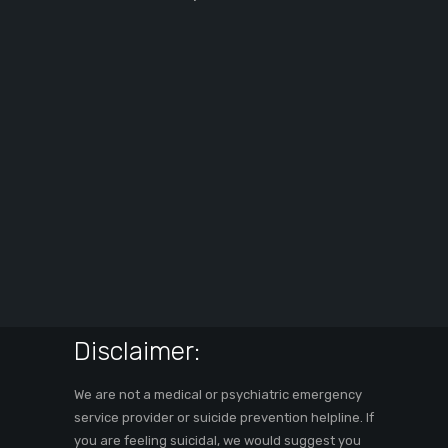
Disclaimer:
We are not a medical or psychiatric emergency
service provider or suicide prevention helpline. If
you are feeling suicidal, we would suggest you