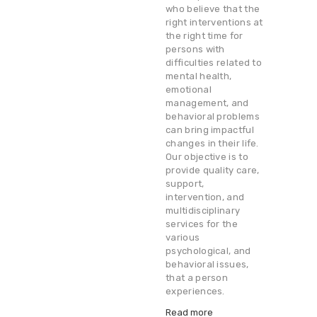
who believe that the
right interventions at
the right time for
persons with
difficulties related to
mental health,
emotional
management, and
behavioral problems
can bring impactful
changes in their life.
Our objective is to
provide quality care,
support,
intervention, and
multidisciplinary
services for the
various
psychological, and
behavioral issues,
that a person
experiences.
Read more