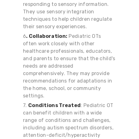
responding to sensory information.
They use sensory integration
techniques to help children regulate
their sensory experiences.
6
. Collaboration:
Pediatric OTs
often work closely with other
healthcare professionals, educators,
and parents to ensure that the child's
needs are addressed
comprehensively. They may provide
recommendations for adaptations in
the home, school, or community
settings.
7.
Conditions Treated
: Pediatric OT
can benefit children with a wide
range of conditions and challenges,
including autism spectrum disorders,
attention-deficit/hyperactivity