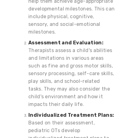
help them achieve age-appropriate
developmental milestones. This can
include physical, cognitive,
sensory, and social-emotional
milestones.
Assessment and Evaluation:
Therapists assess a child's abilities
and limitations in various areas
such as fine and gross motor skills,
sensory processing, self-care skills,
play skills, and school-related
tasks. They may also consider the
child's environment and how it
impacts their daily life.
Individualized Treatment Plans:
Based on their assessment,
pediatric OTs develop