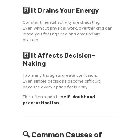
3️⃣ It Drains Your Energy
Constant mental activity is exhausting.
Even without physical work, overthinking can
leave you feeling tired and emotionally
drained.
4️⃣ It Affects Decision-
Making
Too many thoughts create confusion.
Even simple decisions become difficult
because every option feels risky.
This often leads to
self-doubt and
procrastination.
🔍 Common Causes of