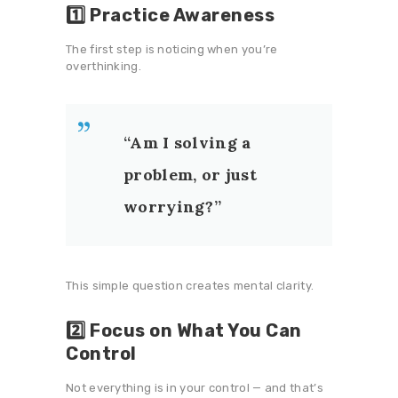
1️⃣ Practice Awareness
The first step is noticing when you’re
overthinking.
“Am I solving a
problem, or just
worrying?”
This simple question creates mental clarity.
2️⃣ Focus on What You Can
Control
Not everything is in your control — and that’s