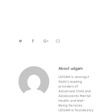
About udgam
UDGAM is amongst
Delhi's leading
providers of
Advanced Child and
Adolescents Mental
Health and Well-
Being Services.
UDGAM is founded by