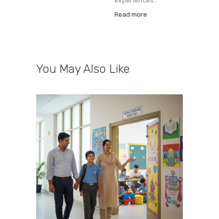
experiences.
Read more
You May Also Like