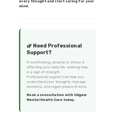
every thought and start caring for your
mind.
🌿 Need Professional
Support?
If overthinking, anxiety, or stress is
affecting your daily life, seeking help
is a sign of strength.
Professional support can help you
understand your thoughts, manage
emotions, and regain peace of mind.
Book a consultation with Udgam
Mental Health Care today.