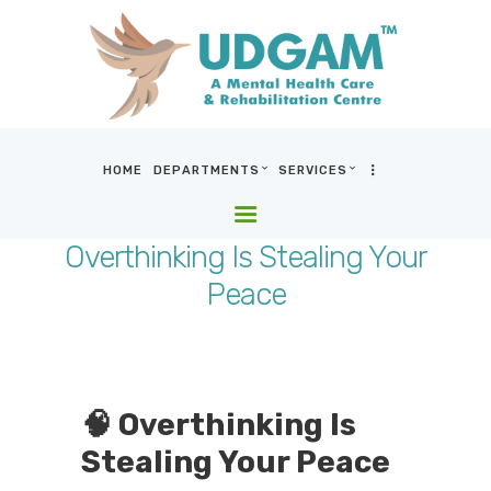
HOME
DEPARTMENTS
SERVICES
HOME
DEPARTMENTS
Overthinking Is Stealing Your
SERVICES
Peace
BLOG & MEDIA
WHO WE ARE
LOCATIONS
CONTACT US
🧠 Overthinking Is
Stealing Your Peace