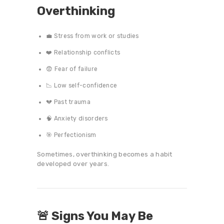
Overthinking
💼 Stress from work or studies
❤️ Relationship conflicts
😨 Fear of failure
📉 Low self-confidence
💔 Past trauma
🧠 Anxiety disorders
🎯 Perfectionism
Sometimes, overthinking becomes a habit
developed over years.
🚨 Signs You May Be