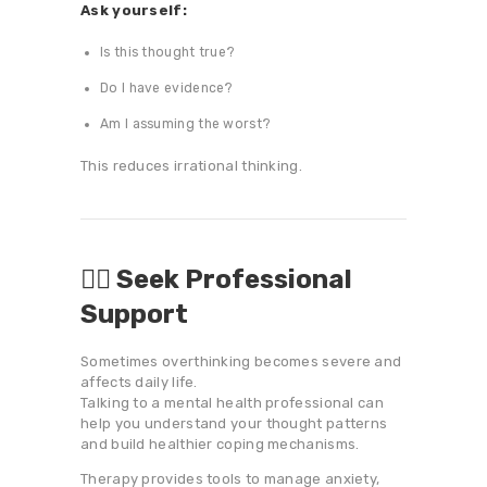
Ask yourself:
Is this thought true?
Do I have evidence?
Am I assuming the worst?
This reduces irrational thinking.
👨‍⚕️ Seek Professional
Support
Sometimes overthinking becomes severe and
affects daily life.
Talking to a mental health professional can
help you understand your thought patterns
and build healthier coping mechanisms.
Therapy provides tools to manage anxiety,