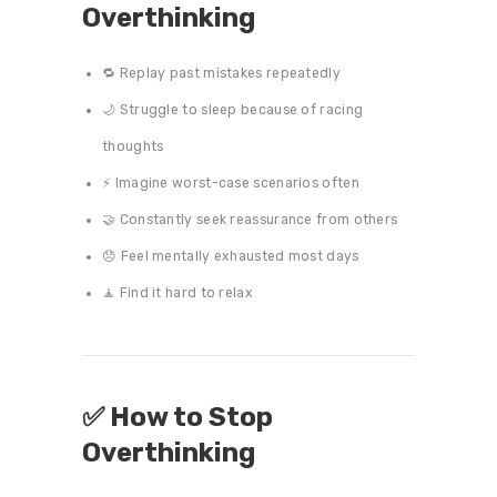
Overthinking
🔁 Replay past mistakes repeatedly
🌙 Struggle to sleep because of racing
thoughts
⚡ Imagine worst-case scenarios often
🤝 Constantly seek reassurance from others
😞 Feel mentally exhausted most days
🧘 Find it hard to relax
✅ How to Stop
Overthinking