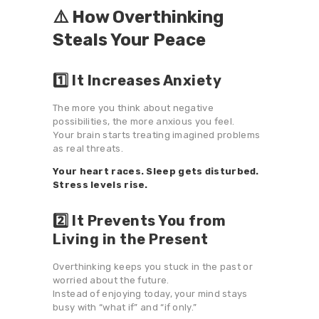
⚠️ How Overthinking
Steals Your Peace
1️⃣ It Increases Anxiety
The more you think about negative
possibilities, the more anxious you feel.
Your brain starts treating imagined problems
as real threats.
Your heart races. Sleep gets disturbed.
Stress levels rise.
2️⃣ It Prevents You from
Living in the Present
Overthinking keeps you stuck in the past or
worried about the future.
Instead of enjoying today, your mind stays
busy with “what if” and “if only.”