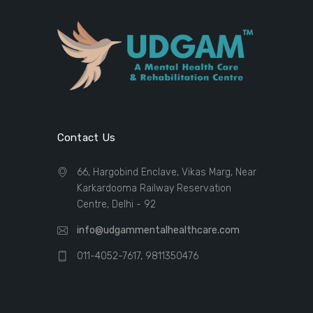
Contact Us
66, Hargobind Enclave, Vikas Marg, Near
Karkardooma Railway Reservation
Centre, Delhi - 92
info@udgammentalhealthcare.com
011-4052-7617, 9811350476