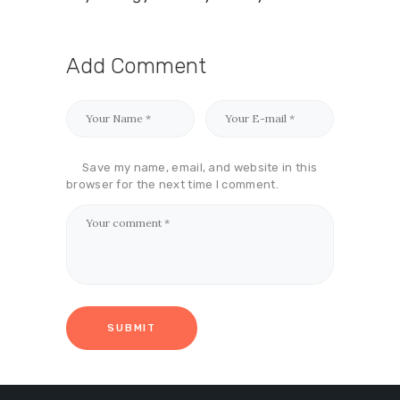
Add Comment
Save my name, email, and website in this
browser for the next time I comment.