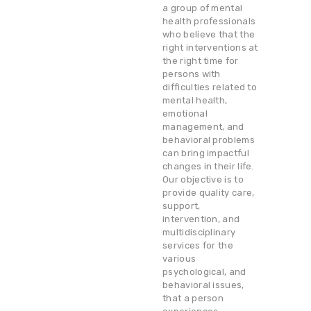
a group of mental
health professionals
who believe that the
right interventions at
the right time for
persons with
difficulties related to
mental health,
emotional
management, and
behavioral problems
can bring impactful
changes in their life.
Our objective is to
provide quality care,
support,
intervention, and
multidisciplinary
services for the
various
psychological, and
behavioral issues,
that a person