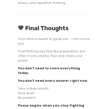
stress, and repetitive thinking.
💙 Final Thoughts
Your mind is meant to guide you — not torture
you.
Overthinking may feel like preparation, but
often it only creates fear and steals your
peace.
You don’t need to solve everything
today.
You don’t need every answer right now.
Take a deep breath.
Slow down.
Be present.
Peace begins when you stop fighting