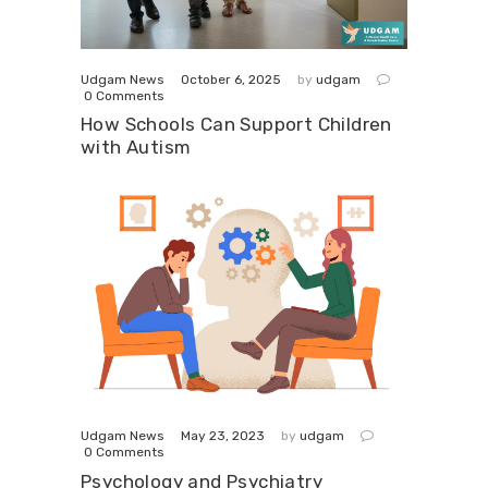
October 6, 2025
Udgam News
by
udgam
0
Comments
How Schools Can Support Children
with Autism
May 23, 2023
Udgam News
by
udgam
0
Comments
Psychology and Psychiatry