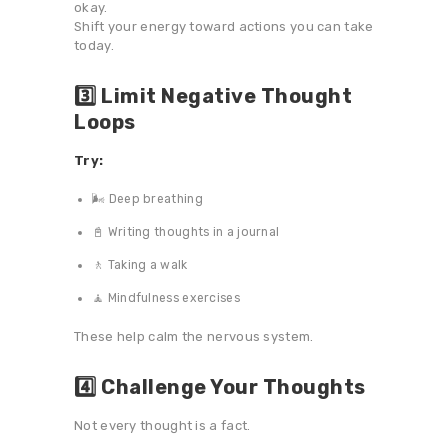
okay.
Shift your energy toward actions you can take
today.
3️⃣ Limit Negative Thought
Loops
Try:
🌬️ Deep breathing
📓 Writing thoughts in a journal
🚶 Taking a walk
🧘 Mindfulness exercises
These help calm the nervous system.
4️⃣ Challenge Your Thoughts
Not every thought is a fact.