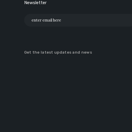
Newsletter
Get the latest updates and news