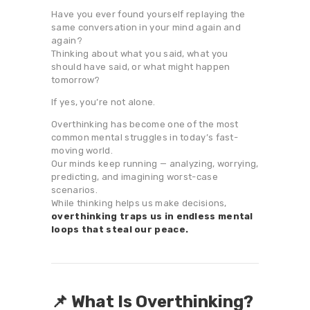
Have you ever found yourself replaying the
same conversation in your mind again and
again?
Thinking about what you said, what you
should have said, or what might happen
tomorrow?
If yes, you’re not alone.
Overthinking has become one of the most
common mental struggles in today’s fast-
moving world.
Our minds keep running — analyzing, worrying,
predicting, and imagining worst-case
scenarios.
While thinking helps us make decisions,
overthinking traps us in endless mental
loops that steal our peace.
📌 What Is Overthinking?