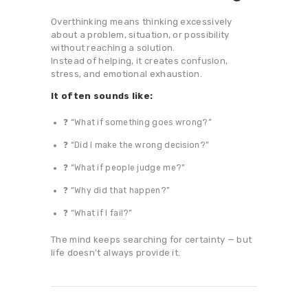
Overthinking means thinking excessively
about a problem, situation, or possibility
without reaching a solution.
Instead of helping, it creates confusion,
stress, and emotional exhaustion.
It often sounds like:
❓ “What if something goes wrong?”
❓ “Did I make the wrong decision?”
❓ “What if people judge me?”
❓ “Why did that happen?”
❓ “What if I fail?”
The mind keeps searching for certainty — but
life doesn’t always provide it.