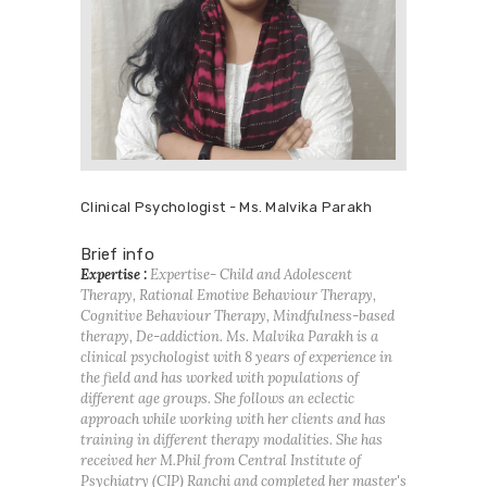
Clinical Psychologist - Ms. Malvika Parakh
Brief info
Expertise :
Expertise- Child and Adolescent
Therapy, Rational Emotive Behaviour Therapy,
Cognitive Behaviour Therapy, Mindfulness-based
therapy, De-addiction. Ms. Malvika Parakh is a
clinical psychologist with 8 years of experience in
the field and has worked with populations of
different age groups. She follows an eclectic
approach while working with her clients and has
training in different therapy modalities. She has
received her M.Phil from Central Institute of
Psychiatry (CIP) Ranchi and completed her master's