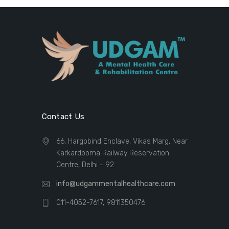
Contact Us
66, Hargobind Enclave, Vikas Marg, Near
Karkardooma Railway Reservation
Centre, Delhi - 92
info@udgammentalhealthcare.com
011-4052-7617, 9811350476