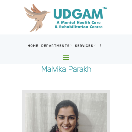
HOME
DEPARTMENTS
SERVICES
HOME
DEPARTMENTS
Malvika Parakh
SERVICES
BLOG & MEDIA
WHO WE ARE
LOCATIONS
CONTACT US