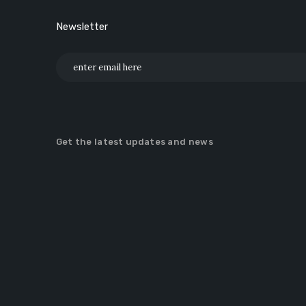
Newsletter
Get the latest updates and news