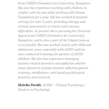
from CHRIST (Deemed to be University), Bangalore.
She also has experience working with children in
conflict with the law while working with Manas
Foundation for a year. She has worked in hospital
settings for over 3 years, providing therapy and
clinical assessments to clients with various
difficulties. At present she is pursuing her Doctoral
degree from CHRIST (Deemed to be University),
Bangalore, and is also a part of the Udgam team as
a co-founder. She was worked closely with child and
adolescent cases, especially with ADHD and has
also conducted trainings for parents of ADHD
children. She also has experience managing
anxiety-related disorders and addiction and her
areas ofinterest include internet addiction,parent
training, mindfulness, web based psychological
practices and research.
Malvika Parakh
| M.Phil – Clinical Psychology |
Masters in Psychology