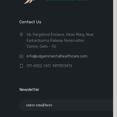
Contact Us
66, Hargobind Enclave, Vikas Marg, Near
Karkardooma Railway Reservation
Centre, Delhi - 92
info@udgammentalhealthcare.com
011-4052-7617, 9811350476
Newsletter