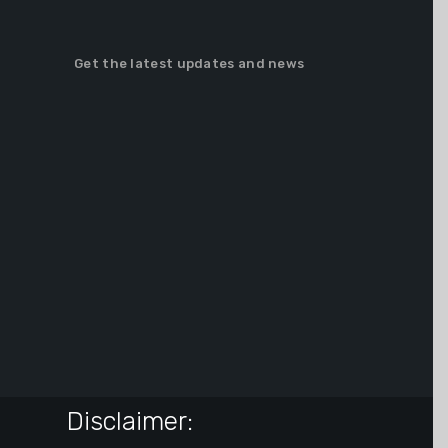
Get the latest updates and news
Disclaimer: