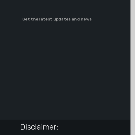
Get the latest updates and news
Disclaimer: