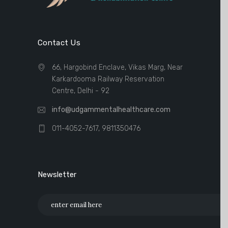
Contact Us
66, Hargobind Enclave, Vikas Marg, Near
Karkardooma Railway Reservation
Centre, Delhi - 92
info@udgammentalhealthcare.com
011-4052-7617, 9811350476
Newsletter