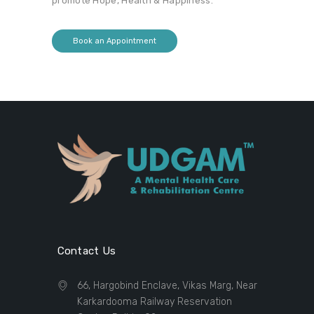
promote Hope, Health & Happiness.
Book an Appointment
Contact Us
66, Hargobind Enclave, Vikas Marg, Near
Karkardooma Railway Reservation