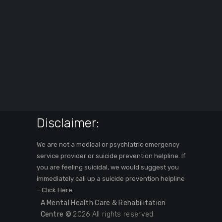
Disclaimer:
We are not a medical or psychiatric emergency
service provider or suicide prevention helpline. If
you are feeling suicidal, we would suggest you
immediately call up a suicide prevention helpline
–
Click Here
A Mental Health Care & Rehabilitation
Centre ©
2026 All rights reserved.