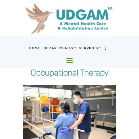
HOME
DEPARTMENTS
SERVICES
HOME
DEPARTMENTS
Occupational Therapy
SERVICES
BLOG & MEDIA
WHO WE ARE
LOCATIONS
CONTACT US