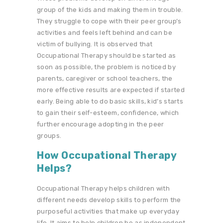
group of the kids and making them in trouble.
They struggle to cope with their peer group’s
activities and feels left behind and can be
victim of bullying. It is observed that
Occupational Therapy should be started as
soon as possible, the problem is noticed by
parents, caregiver or school teachers, the
more effective results are expected if started
early. Being able to do basic skills, kid’s starts
to gain their self-esteem, confidence, which
further encourage adopting in the peer
groups.
How Occupational Therapy
Helps?
Occupational Therapy helps children with
different needs develop skills to perform the
purposeful activities that make up everyday
life. It aims to help children be as independent