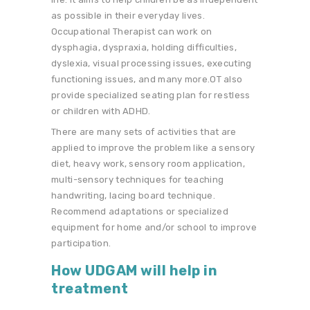
as possible in their everyday lives.
Occupational Therapist can work on
dysphagia, dyspraxia, holding difficulties,
dyslexia, visual processing issues, executing
functioning issues, and many more.OT also
provide specialized seating plan for restless
or children with ADHD.
There are many sets of activities that are
applied to improve the problem like a sensory
diet, heavy work, sensory room application,
multi-sensory techniques for teaching
handwriting, lacing board technique.
Recommend adaptations or specialized
equipment for home and/or school to improve
participation.
How UDGAM will help in
treatment