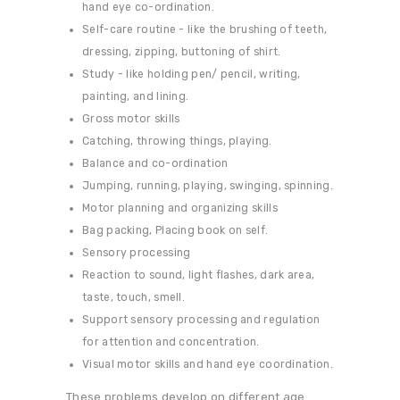
hand eye co-ordination.
Self-care routine - like the brushing of teeth,
dressing, zipping, buttoning of shirt.
Study - like holding pen/ pencil, writing,
painting, and lining.
Gross motor skills
Catching, throwing things, playing.
Balance and co-ordination
Jumping, running, playing, swinging, spinning.
Motor planning and organizing skills
Bag packing, Placing book on self.
Sensory processing
Reaction to sound, light flashes, dark area,
taste, touch, smell.
Support sensory processing and regulation
for attention and concentration.
Visual motor skills and hand eye coordination.
These problems develop on different age