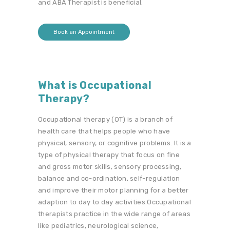
and ABA Therapist is beneficial.
Book an Appointment
What is Occupational
Therapy?
Occupational therapy (OT) is a branch of
health care that helps people who have
physical, sensory, or cognitive problems. It is a
type of physical therapy that focus on fine
and gross motor skills, sensory processing,
balance and co-ordination, self-regulation
and improve their motor planning for a better
adaption to day to day activities.Occupational
therapists practice in the wide range of areas
like pediatrics, neurological science,