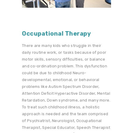
Occupational Therapy
There are many kids who struggle in their
daily routine work, or tasks because of poor
motor skills, sensory difficulties, or balance
and co-ordination problem. This dysfunction
could be due to childhood Neuro-
developmental, emotional, or behavioral
problems like Autism Spectrum Disorder,
Attention Deficit Hyperactive Disorder, Mental
Retardation, Down syndrome, and many more.
To treat such childhood illness, a holistic
approach is needed and the team comprised
of Psychiatrist, Neurologist, Occupational
Therapist, Special Educator, Speech Therapist