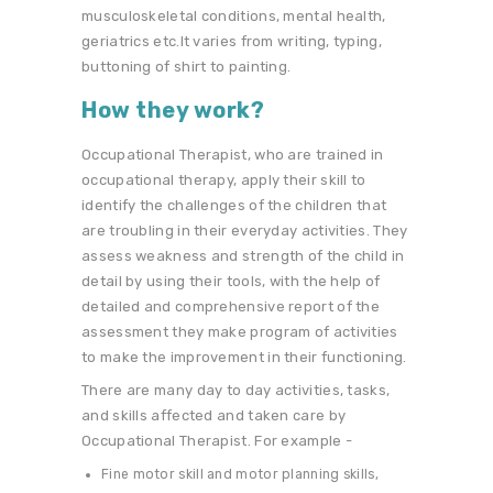
musculoskeletal conditions, mental health,
geriatrics etc.It varies from writing, typing,
buttoning of shirt to painting.
How they work?
Occupational Therapist, who are trained in
occupational therapy, apply their skill to
identify the challenges of the children that
are troubling in their everyday activities. They
assess weakness and strength of the child in
detail by using their tools, with the help of
detailed and comprehensive report of the
assessment they make program of activities
to make the improvement in their functioning.
There are many day to day activities, tasks,
and skills affected and taken care by
Occupational Therapist. For example -
Fine motor skill and motor planning skills,