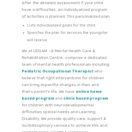
After the detailed assessment if your child
have a difficulties, an Individualized program
of activities is planned. This personalized plan
Lists individualized goals for the child.
Specifies the plan for services the youngster
will receive.
We at UDGAM - A Mental Health Care &
Rehabilitation Centre, comprise a dedicated
team of mental health professionals including
Pediatric Occupational Therapist
who
believe that right interventions for children
can bring impactful changes in their and
theirs parent’s life. We have
online home
based program
and
clinic based program
for children with neurodevelopmental
difficulties special needs and Learning
Disability. We provide quality care, support &
multidisciplinary services to achieve this and