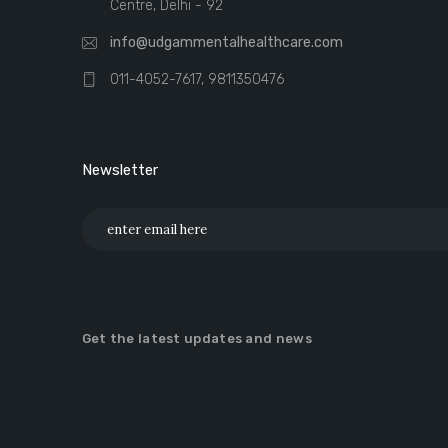
Centre, Delhi - 92
info@udgammentalhealthcare.com
011-4052-7617, 9811350476
Newsletter
Get the latest updates and news