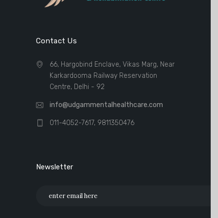
Contact Us
66, Hargobind Enclave, Vikas Marg, Near
Karkardooma Railway Reservation
Centre, Delhi - 92
info@udgammentalhealthcare.com
011-4052-7617, 9811350476
Newsletter