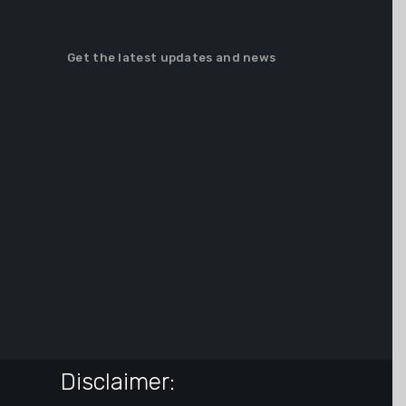
Get the latest updates and news
Disclaimer: