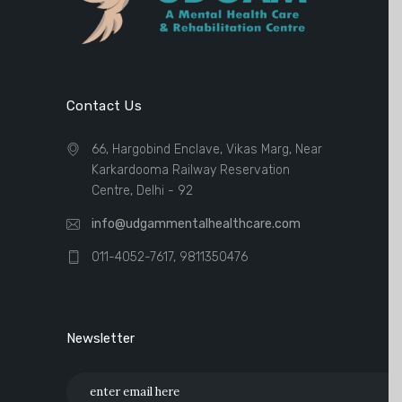
Contact Us
66, Hargobind Enclave, Vikas Marg, Near
Karkardooma Railway Reservation
Centre, Delhi - 92
info@udgammentalhealthcare.com
011-4052-7617, 9811350476
Newsletter