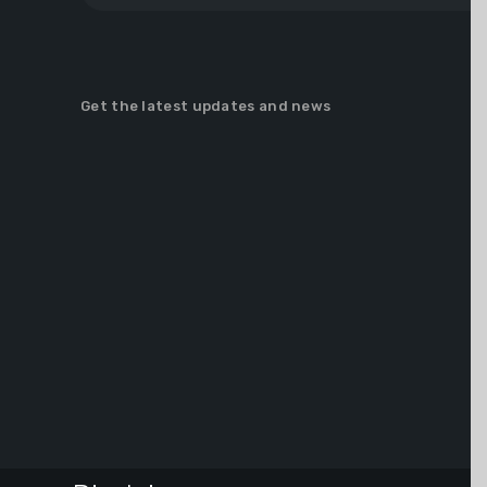
Get the latest updates and news