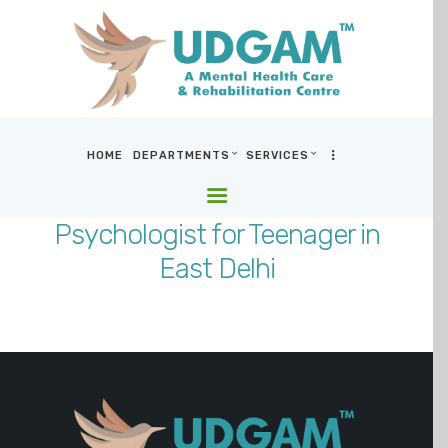
HOME
DEPARTMENTS
SERVICES
HOME
DEPARTMENTS
Psychologist for Teenager in
SERVICES
East Delhi
BLOG & MEDIA
WHO WE ARE
LOCATIONS
CONTACT US