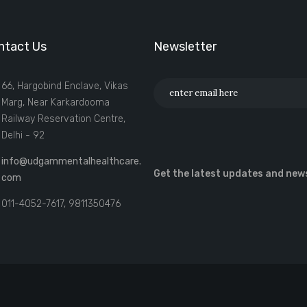
ntact Us
Newsletter
66, Hargobind Enclave, Vikas
Marg, Near Karkardooma
Railway Reservation Centre,
Delhi - 92
info@udgammentalhealthcare.
Get the latest updates and new
com
011-4052-7617, 9811350476