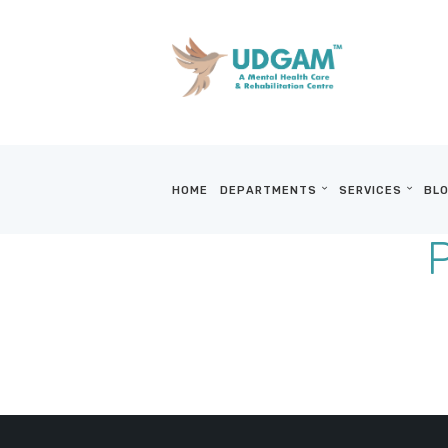
HOME
DEPARTMENTS
SERVICES
BLO
P