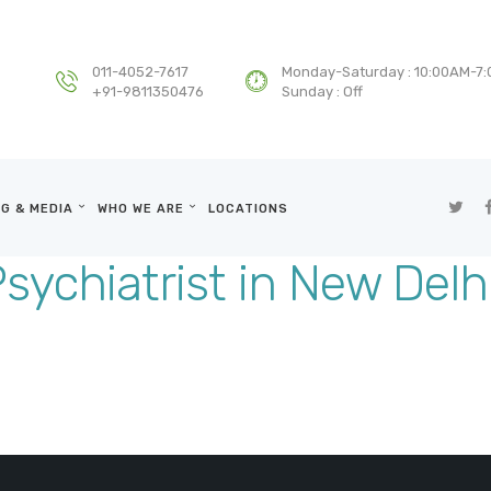
HOME
DEPARTMENTS
011-4052-7617
Monday-Saturday : 10:00AM-7
+91-9811350476
Sunday : Off
SERVICES
BLOG & MEDIA
G & MEDIA
WHO WE ARE
LOCATIONS
WHO WE ARE
sychiatrist in New Delh
LOCATIONS
CONTACT US