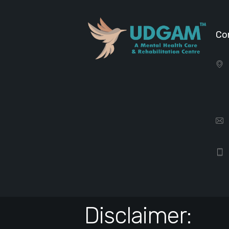
Co
Disclaimer: