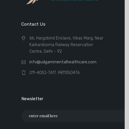
Contact Us
66, Hargobind Enclave, Vikas Marg, Near
Karkardooma Railway Reservation
Centre, Delhi - 92
info@udgammentalhealthcare.com
011-4052-7617, 9811350476
Newsletter