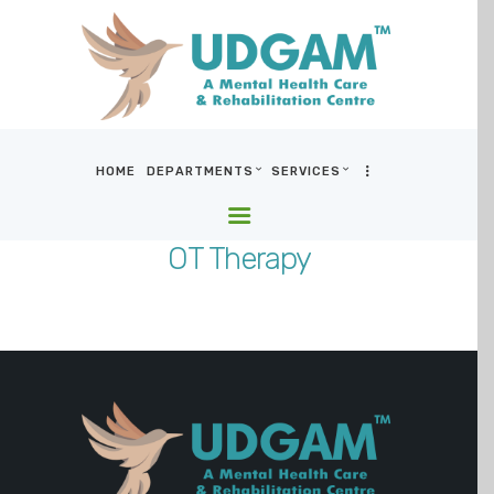
HOME
DEPARTMENTS
SERVICES
HOME
DEPARTMENTS
OT Therapy
SERVICES
BLOG & MEDIA
WHO WE ARE
LOCATIONS
CONTACT US