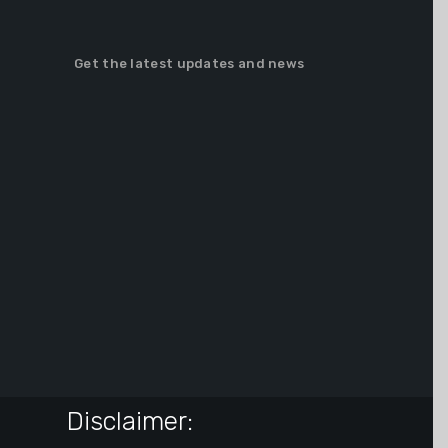
Get the latest updates and news
Disclaimer: