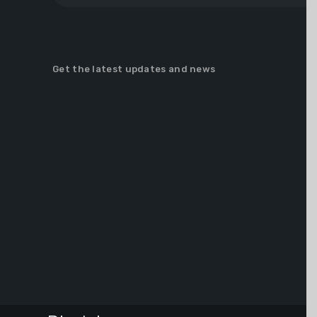
Get the latest updates and news