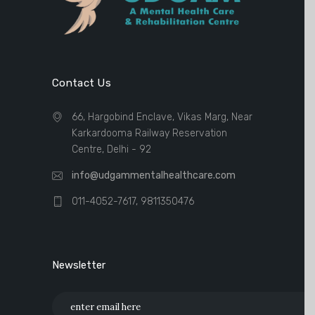
Contact Us
66, Hargobind Enclave, Vikas Marg, Near
Karkardooma Railway Reservation
Centre, Delhi - 92
info@udgammentalhealthcare.com
011-4052-7617, 9811350476
Newsletter