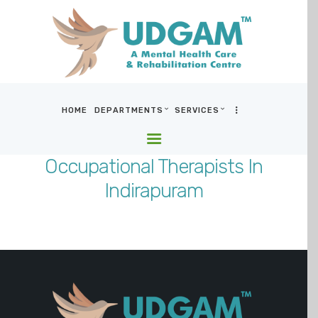
HOME
DEPARTMENTS
SERVICES
HOME
DEPARTMENTS
Occupational Therapists In
SERVICES
Indirapuram
BLOG & MEDIA
WHO WE ARE
LOCATIONS
CONTACT US