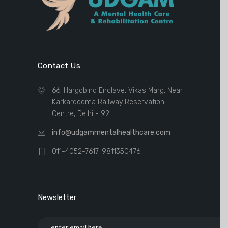
Contact Us
66, Hargobind Enclave, Vikas Marg, Near
Karkardooma Railway Reservation
Centre, Delhi - 92
info@udgammentalhealthcare.com
011-4052-7617, 9811350476
Newsletter