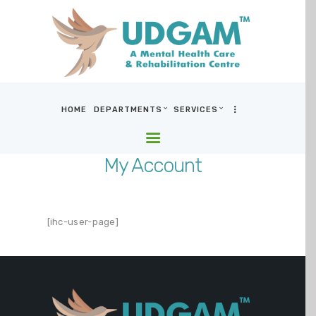
HOME
DEPARTMENTS
SERVICES
HOME
DEPARTMENTS
My Account
SERVICES
BLOG & MEDIA
WHO WE ARE
[ihc-user-page]
LOCATIONS
CONTACT US