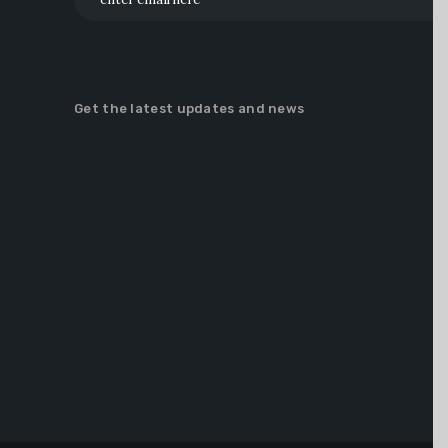
Get the latest updates and news