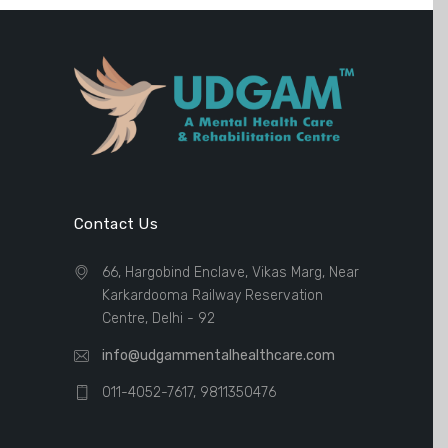
Contact Us
66, Hargobind Enclave, Vikas Marg, Near
Karkardooma Railway Reservation
Centre, Delhi - 92
info@udgammentalhealthcare.com
011-4052-7617, 9811350476