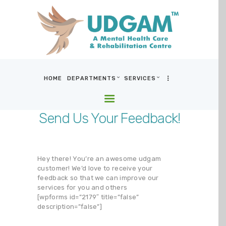
HOME
DEPARTMENTS
SERVICES
HOME
DEPARTMENTS
Send Us Your Feedback!
SERVICES
BLOG & MEDIA
WHO WE ARE
Hey there! You’re an awesome udgam
customer! We’d love to receive your
LOCATIONS
feedback so that we can improve our
CONTACT US
services for you and others
[wpforms id=”2179″ title=”false”
description=”false”]