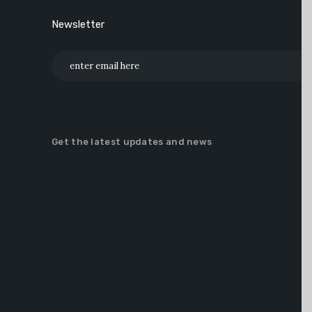
Newsletter
Get the latest updates and news