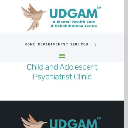
HOME
DEPARTMENTS
SERVICES
HOME
DEPARTMENTS
Child and Adolescent
SERVICES
Psychiatrist Clinic
BLOG & MEDIA
WHO WE ARE
LOCATIONS
CONTACT US