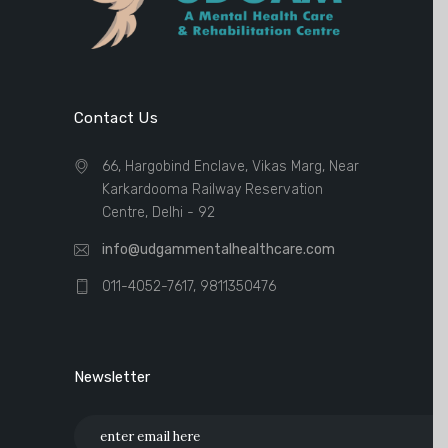
Contact Us
66, Hargobind Enclave, Vikas Marg, Near
Karkardooma Railway Reservation
Centre, Delhi - 92
info@udgammentalhealthcare.com
011-4052-7617, 9811350476
Newsletter