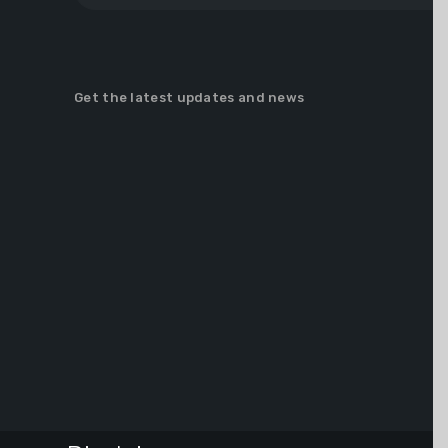
Get the latest updates and news